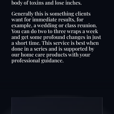
body of toxins and lose inches.
Generally this is something clients
want for immediate results, for
example, a wedding or class reunion.
You can do two to three wraps a week
and get some profound changes in just
a short time. This service is best when
done in a series and is supported by
our home care products with your
professional guidance.