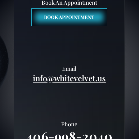
Book An Appointment
BOOK APPOINTMENT
Email
info@whitevelvet.us
Phone
406-998-2040