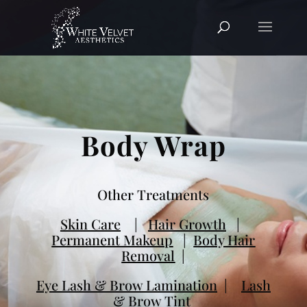
Body Wrap
Other Treatments
Skin Care
|
Hair Growth
|
Permanent Makeup
|
Body Hair
Removal
|
Eye Lash & Brow Lamination
|
Lash
& Brow Tint