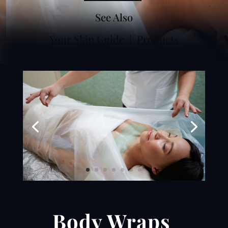
See Also
Your Skin Guide
|
Products
Body Wraps