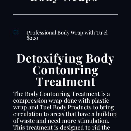
Professional Body Wrap with Tu'el

$220
Detoxifying Body
Contouring
Treatment
The Body Contouring Treatment is a
compression wrap done with plastic
wrap and Tuel Body Products to bring
circulation to areas that have a buildup
of waste and need more stimulation.
This treatment is designed to rid the